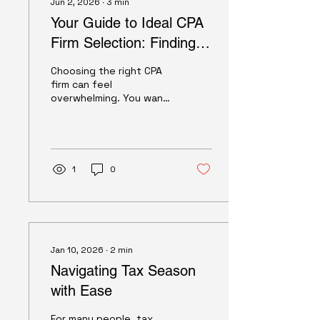
Jun 2, 2026
∙
3
min
Your Guide to Ideal CPA
Firm Selection: Finding
the Perfect Partner for
Choosing the right CPA
Your Financial Success
firm can feel
overwhelming. You want
someone who
understands your unique
needs, whether you're
managing personal
finances, running a small
1
0
business, or overseeing
a nonprofit or HOA. I get
it - finding that perfect
match is crucial. But
don't worry, I’m here to
walk you through the
Jan 10, 2026
∙
2
min
process with clear,
Navigating Tax Season
practical advice. Let’s
dive into how you can
with Ease
confidently select the
ideal CPA firm to support
For many people, tax