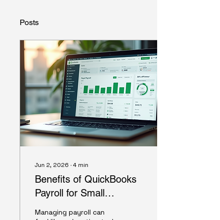
Posts
Jun 2, 2026
∙
4
min
Benefits of QuickBooks
Payroll for Small
Businesses
Managing payroll can